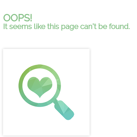
OOPS!
It seems like this page can't be found.