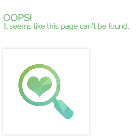
OOPS!
It seems like this page can't be found.